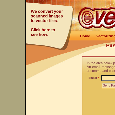
We convert your
scanned images
to vector files.
Click
here
to
see how.
Home
Vectorizin
Pa
In the area below 
An email message 
username and pas
Email:
*